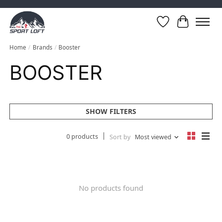
Wish List
Cart
Home
/
Brands
/
Booster
BOOSTER
SHOW FILTERS
0 products
Sort by
Most viewed
No products found