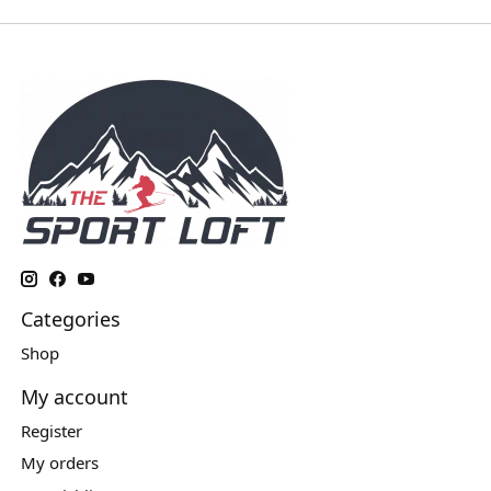
Categories
Shop
My account
Register
My orders