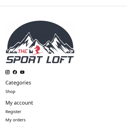
Categories
Shop
My account
Register
My orders