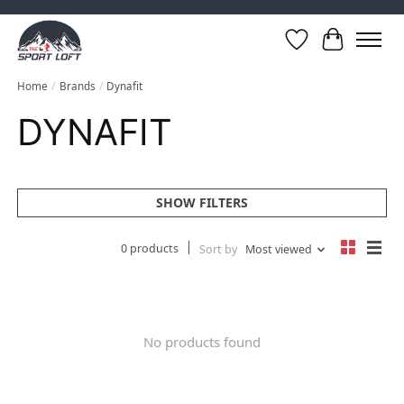
Wish List
Cart
Home
/
Brands
/
Dynafit
DYNAFIT
SHOW FILTERS
0 products
Sort by
Most viewed
No products found