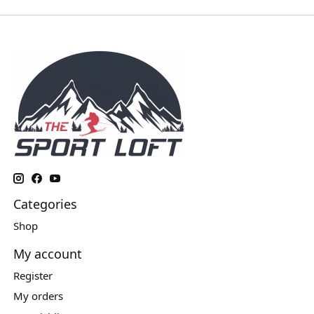
Categories
Shop
My account
Register
My orders