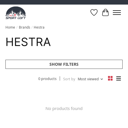
Wish List
Cart
Home
/
Brands
/
Hestra
HESTRA
SHOW FILTERS
0 products
Sort by
Most viewed
No products found