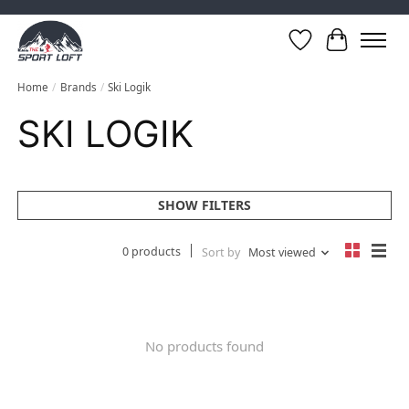
Wish List
Cart
Home
/
Brands
/
Ski Logik
SKI LOGIK
SHOW FILTERS
0 products
Sort by
Most viewed
No products found