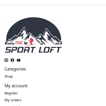
Categories
Shop
My account
Register
My orders