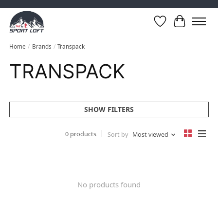
Wish List
Cart
Home
/
Brands
/
Transpack
TRANSPACK
SHOW FILTERS
0 products
Sort by
Most viewed
No products found