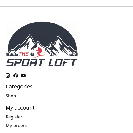
Categories
Shop
My account
Register
My orders