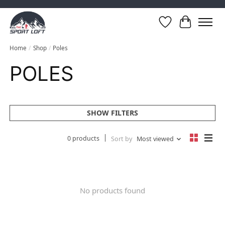
Wish List
Cart
Home
/
Shop
/
Poles
POLES
SHOW FILTERS
0 products
Sort by
Most viewed
No products found