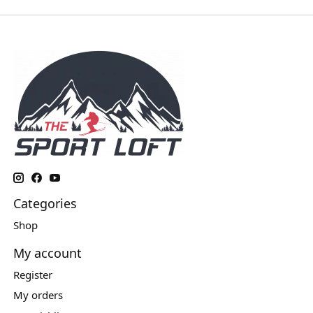
Categories
Shop
My account
Register
My orders